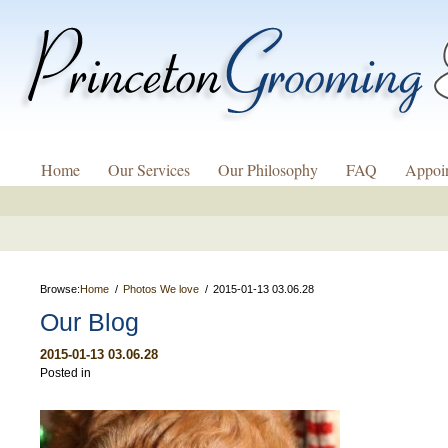
Home
Our Services
Our Philosophy
FAQ
Appoi
Browse:
Home
Photos We love
2015-01-13 03.06.28
Our Blog
2015-01-13 03.06.28
Posted in