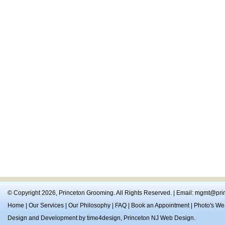
© Copyright 2026,
Princeton Grooming
. All Rights Reserved. | Email:
mgmt@prin
Home
|
Our Services
|
Our Philosophy
|
FAQ
|
Book an Appointment
|
Photo's We
Design and Development by
time4design
,
Princeton NJ Web Design
.