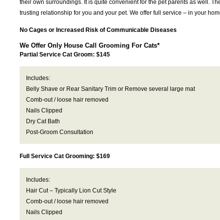
their own surroundings. It is quite convenient for the pet parents as well. T
trusting relationship for you and your pet. We offer full service – in your 
No Cages or Increased Risk of Communicable Diseases
We Offer Only House Call Grooming For Cats*
Partial Service Cat Groom: $145
Includes:
Belly Shave or Rear Sanitary Trim or Remove several large mat
Comb-out / loose hair removed
Nails Clipped
Dry Cat Bath
Post-Groom Consultation
Full Service Cat Grooming: $169
Includes:
Hair Cut – Typically Lion Cut Style
Comb-out / loose hair removed
Nails Clipped