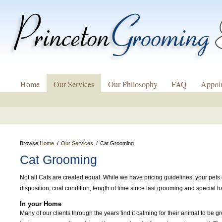
Home
Our Services
Our Philosophy
FAQ
Appoi
Browse:
Home
Our Services
Cat Grooming
Cat Grooming
Not all Cats are created equal. While we have pricing guidelines, your pets 
disposition, coat condition, length of time since last grooming and special
In your Home
Many of our clients through the years find it calming for their animal to be 