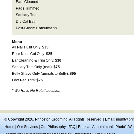
Ears Cleaned
Pads Trimmed
Sanitary Trim
Dry Cat Bath
Post-Groom Consultation
Menu
All Nails Cut Only:
$35
Rear Nails Cut Only:
$25
Ear Cleaning & Trim Only:
$30
Sanitary Trim Only (rear):
$75
Belly Shave Only (armpits to Belly):
$95
Foot Pad Trim:
$25
* We Have No Retail Location
© Copyright 2026,
Princeton Grooming
. All Rights Reserved. | Email:
mgmt@prin
Home
|
Our Services
|
Our Philosophy
|
FAQ
|
Book an Appointment
|
Photo's We