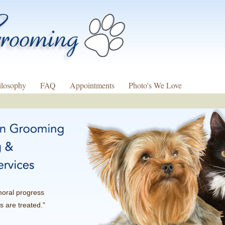
ilosophy
FAQ
Appointments
Photo's We Love
moral progress
s are treated."