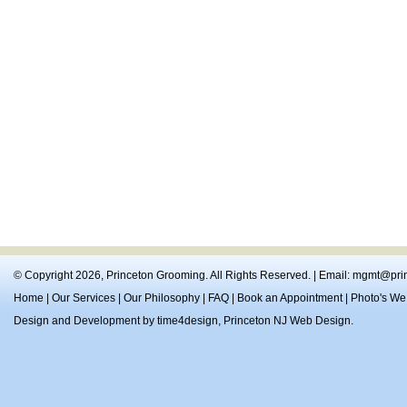
© Copyright 2026,
Princeton Grooming
. All Rights Reserved. | Email:
mgmt@prin
Home
|
Our Services
|
Our Philosophy
|
FAQ
|
Book an Appointment
|
Photo's We
Design and Development by
time4design
,
Princeton NJ Web Design
.