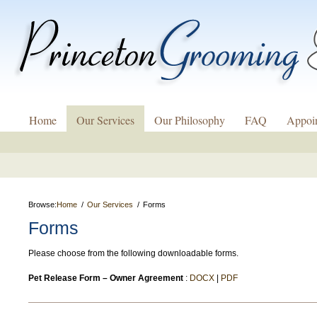
Home
Our Services
Our Philosophy
FAQ
Appoi
Browse:
Home
Our Services
Forms
Forms
Please choose from the following downloadable forms.
Pet Release Form – Owner Agreement
:
DOCX
|
PDF