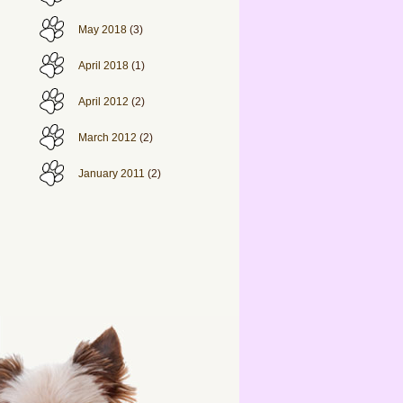
May 2018
(3)
April 2018
(1)
April 2012
(2)
March 2012
(2)
January 2011
(2)