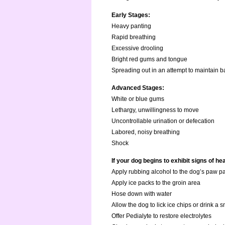
Early Stages:
Heavy panting
Rapid breathing
Excessive drooling
Bright red gums and tongue
Spreading out in an attempt to maintain 
Advanced Stages:
White or blue gums
Lethargy, unwillingness to move
Uncontrollable urination or defecation
Labored, noisy breathing
Shock
If your dog begins to exhibit signs of h
Apply rubbing alcohol to the dog’s paw p
Apply ice packs to the groin area
Hose down with water
Allow the dog to lick ice chips or drink a 
Offer Pedialyte to restore electrolytes