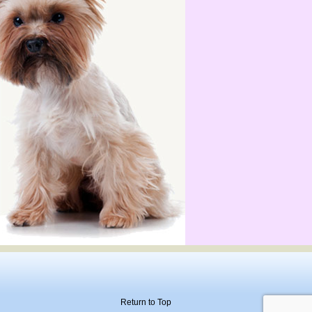
Return to Top