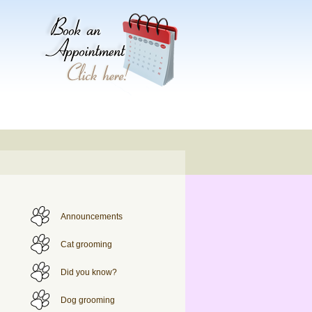
Announcements
Cat grooming
Did you know?
Dog grooming