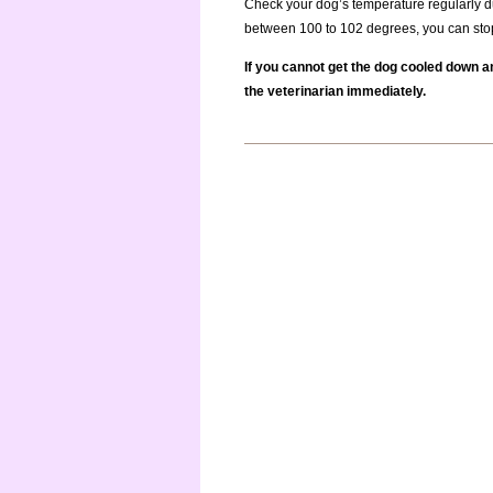
Check your dog’s temperature regularly du
between 100 to 102 degrees, you can sto
If you cannot get the dog cooled down a
the veterinarian immediately.