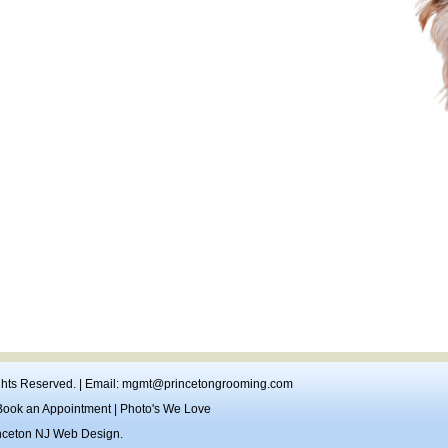
ights Reserved. | Email:
mgmt@princetongrooming.com
Book an Appointment
|
Photo's We Love
nceton NJ Web Design
.