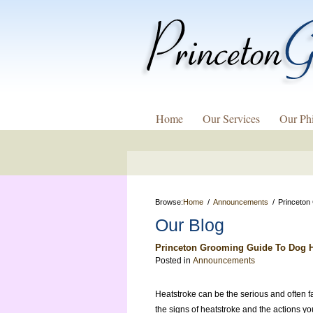
Home
Our Services
Our Ph
Browse:
Home
Announcements
Princeton
Our Blog
Princeton Grooming Guide To Dog H
Posted in
Announcements
Heatstroke can be the serious and often f
the signs of heatstroke and the actions yo