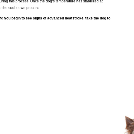
ring this process. Once the dog’s temperature has stabilized at
p the cool-down process.
nd you begin to see signs of advanced heatstroke, take the dog to