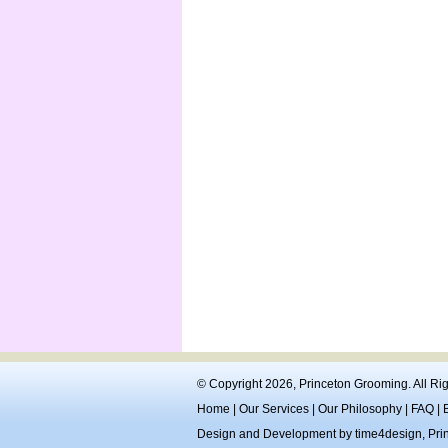
© Copyright 2026,
Princeton Grooming
. All R
Home
|
Our Services
|
Our Philosophy
|
FAQ
|
Design and Development by
time4design
,
Pri