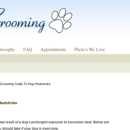
ilosophy
FAQ
Appointments
Photo's We Love
 Grooming Guide To Dog Heatstroke
eatstroke
atal result of a dog’s prolonged exposure to excessive heat. Below are
u should take if your dog is overcome.