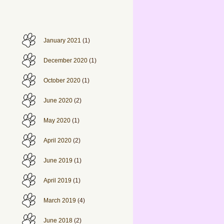
January 2021
(1)
December 2020
(1)
October 2020
(1)
June 2020
(2)
May 2020
(1)
April 2020
(2)
June 2019
(1)
April 2019
(1)
March 2019
(4)
June 2018
(2)