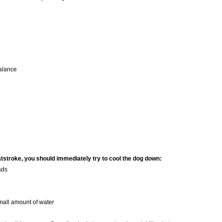
balance
eatstroke, you should immediately try to cool the dog down:
ads
small amount of water